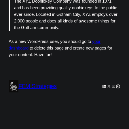
The XYZ Doohickey Company was founded in 1971,
and has been providing quality doohickeys to the public
ever since. Located in Gotham City, XYZ employs over
2,000 people and does all kinds of awesome things for
the Gotham community.
As a new WordPress user, you should go to
your
dashboard
to delete this page and create new pages for
your content. Have fun!
FEM Strategies
LinkedIn
X
Mail
Whats