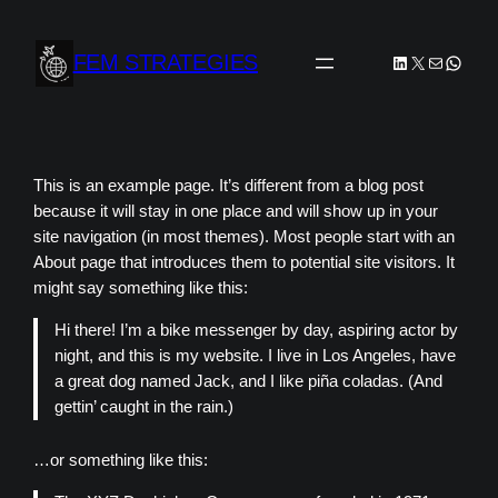
Skip
to
FEM STRATEGIES
LinkedIn
X
Mail
Whats
content
This is an example page. It’s different from a blog post
because it will stay in one place and will show up in your
site navigation (in most themes). Most people start with an
About page that introduces them to potential site visitors. It
might say something like this:
Hi there! I’m a bike messenger by day, aspiring actor by
night, and this is my website. I live in Los Angeles, have
a great dog named Jack, and I like piña coladas. (And
gettin’ caught in the rain.)
…or something like this: